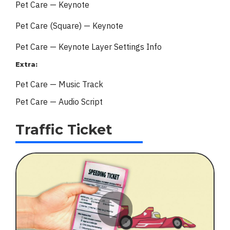
Pet Care — Keynote
Pet Care (Square) — Keynote
Pet Care — Keynote Layer Settings Info
Extra:
Pet Care — Music Track
Pet Care — Audio Script
Traffic Ticket