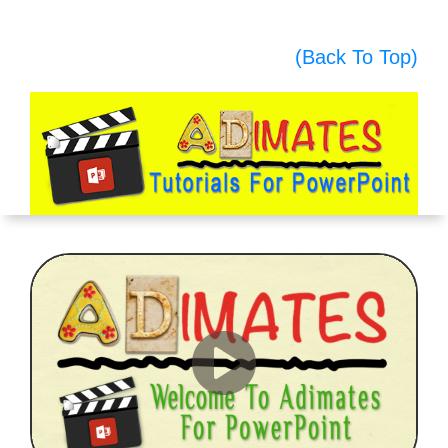
(Back To Top)