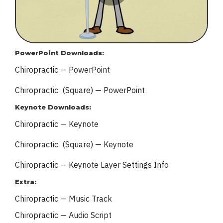
PowerPoint Downloads:
Chiropractic — PowerPoint
Chiropractic (Square) — PowerPoint
Keynote Downloads:
Chiropractic — Keynote
Chiropractic (Square) — Keynote
Chiropractic — Keynote
Layer Settings Info
Extra:
Chiropractic — Music Track
Chiropractic — Audio Script