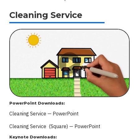
Cleaning Service
PowerPoint Downloads:
Cleaning Service — PowerPoint
Cleaning Service (Square) — PowerPoint
Keynote Downloads: