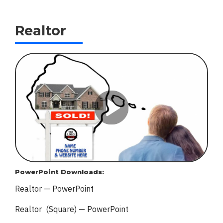
Realtor
PowerPoint Downloads:
Realtor — PowerPoint
Realtor (Square) — PowerPoint