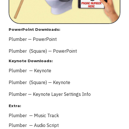
PowerPoint Downloads:
Plumber — PowerPoint
Plumber (Square) — PowerPoint
Keynote Downloads:
Plumber — Keynote
Plumber (Square) — Keynote
Plumber — Keynote
Layer Settings Info
Extra:
Plumber — Music Track
Plumber — Audio Script