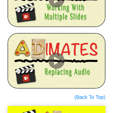
(Back To Top)