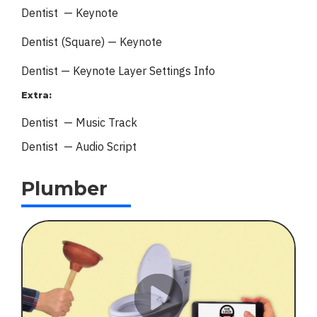
Dentist — Keynote
Dentist (Square) — Keynote
Dentist — Keynote
Layer Settings Info
Extra:
Dentist — Music Track
Dentist — Audio Script
Plumber