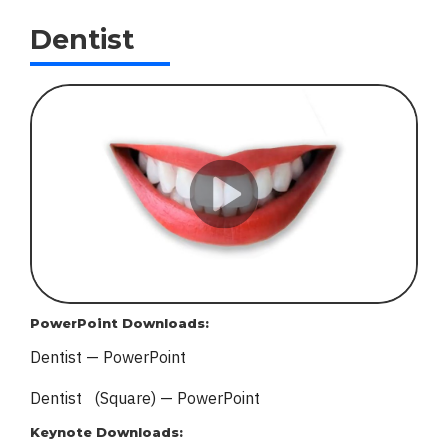
Dentist
PowerPoint Downloads:
Dentist — PowerPoint
Dentist (Square) — PowerPoint
Keynote Downloads: