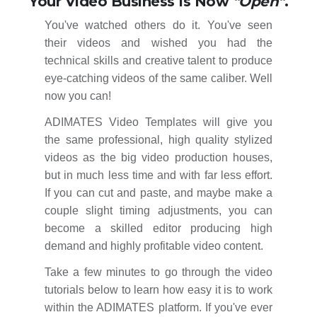
Your Video Business Is Now
"Open"
.
You've watched others do it. You've seen
their videos and wished you had the
technical skills and creative talent to produce
eye-catching videos of the same caliber. Well
now you can!
ADIMATES Video Templates will give you
the same professional, high quality stylized
videos as the big video production houses,
but in much less time and with far less effort.
If you can cut and paste, and maybe make a
couple slight timing adjustments, you can
become a skilled editor producing high
demand and highly profitable video content.
Take a few minutes to go through the video
tutorials below to learn how easy it is to work
within the ADIMATES platform. If you've ever