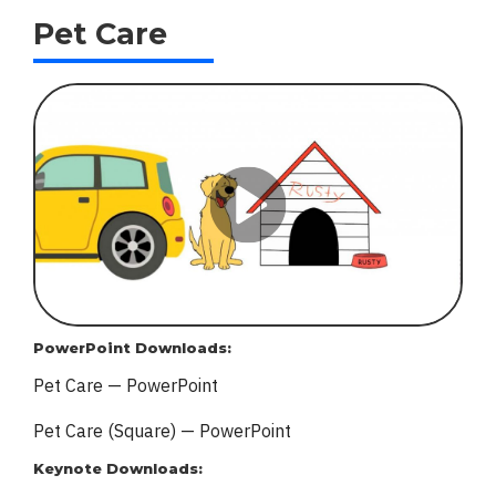
Pet Care
PowerPoint Downloads:
Pet Care — PowerPoint
Pet Care (Square) — PowerPoint
Keynote Downloads: