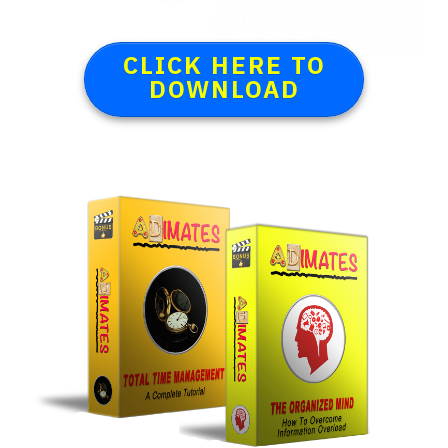
CLICK HERE TO
DOWNLOAD