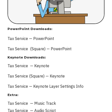
PowerPoint Downloads:
Tax Service — PowerPoint
Tax Service (Square) — PowerPoint
Keynote Downloads:
Tax Service — Keynote
Tax Service (Square) — Keynote
Tax Service — Keynote
Layer Settings Info
Extra:
Tax Service — Music Track
Tax Service — Audio Script