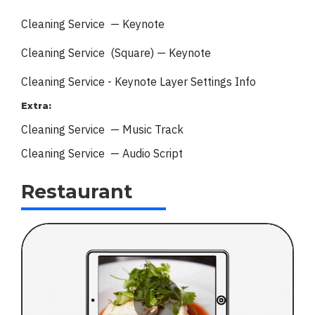
Cleaning Service — Keynote
Cleaning Service (Square) — Keynote
Cleaning Service - Keynote
Layer Settings Info
Extra:
Cleaning Service — Music Track
Cleaning Service — Audio Script
Restaurant