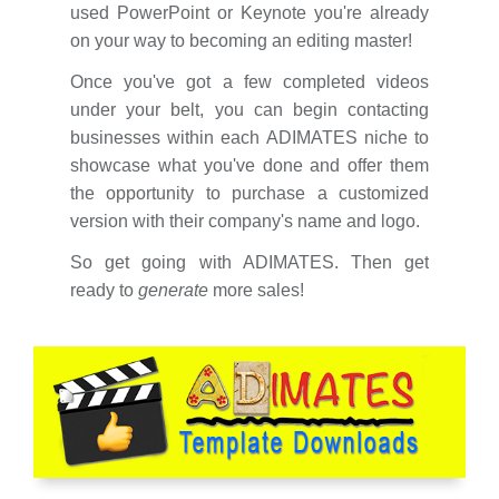
used PowerPoint or Keynote you're already
on your way to becoming an editing master!
Once you've got a few completed videos
under your belt, you can begin contacting
businesses within each ADIMATES niche to
showcase what you've done and offer them
the opportunity to purchase a customized
version with their company's name and logo.
So get going with ADIMATES. Then get
ready to
generate
more sales!