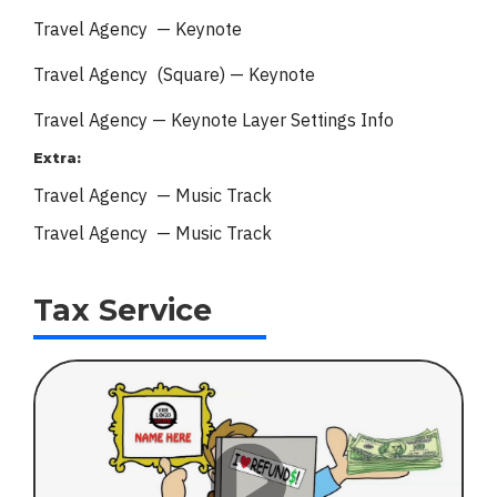
Travel Agency — Keynote
Travel Agency (Square) — Keynote
Travel Agency — Keynote
Layer Settings Info
Extra:
Travel Agency — Music Track
Travel Agency — Music Track
Tax Service