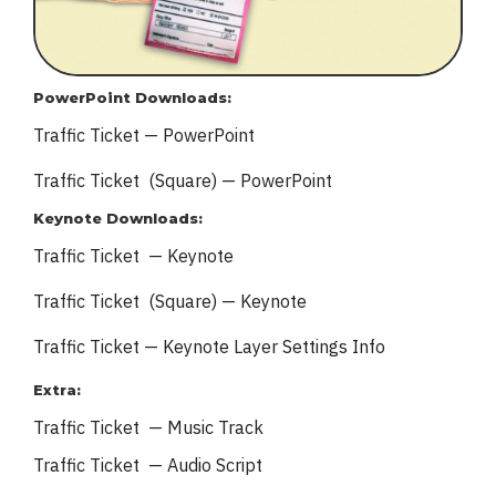
PowerPoint Downloads:
Traffic Ticket — PowerPoint
Traffic Ticket (Square) — PowerPoint
Keynote Downloads:
Traffic Ticket — Keynote
Traffic Ticket (Square) — Keynote
Traffic Ticket — Keynote
Layer Settings Info
Extra:
Traffic Ticket — Music Track
Traffic Ticket — Audio Script