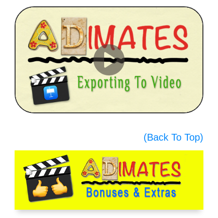
(Back To Top)