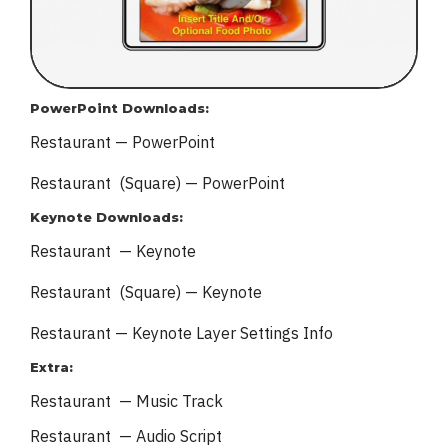
PowerPoint Downloads:
Restaurant — PowerPoint
Restaurant (Square) — PowerPoint
Keynote Downloads:
Restaurant — Keynote
Restaurant (Square) — Keynote
Restaurant — Keynote
Layer Settings Info
Extra:
Restaurant — Music Track
Restaurant — Audio Script