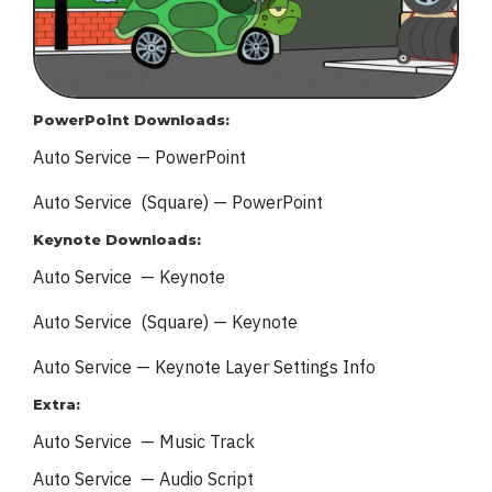
PowerPoint Downloads:
Auto Service — PowerPoint
Auto Service (Square) — PowerPoint
Keynote Downloads:
Auto Service — Keynote
Auto Service (Square) — Keynote
Auto Service — Keynote
Layer Settings Info
Extra:
Auto Service — Music Track
Auto Service — Audio Script