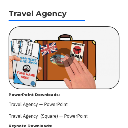
Travel Agency
PowerPoint Downloads:
Travel Agency — PowerPoint
Travel Agency (Square) — PowerPoint
Keynote Downloads: