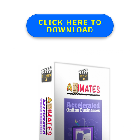
CLICK HERE TO
DOWNLOAD