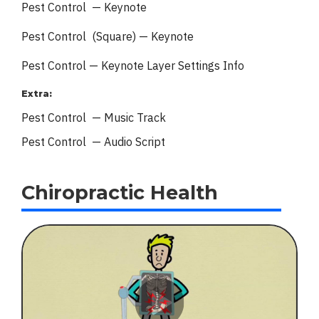
Pest Control — Keynote
Pest Control (Square) — Keynote
Pest Control — Keynote
Layer Settings Info
Extra:
Pest Control — Music Track
Pest Control — Audio Script
Chiropractic Health