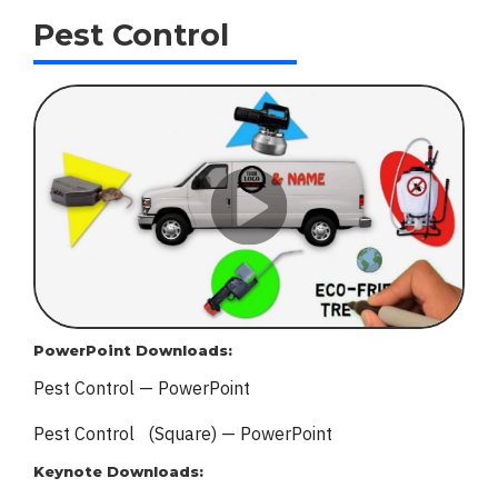
Pest Control
PowerPoint Downloads:
Pest Control — PowerPoint
Pest Control (Square) — PowerPoint
Keynote Downloads: