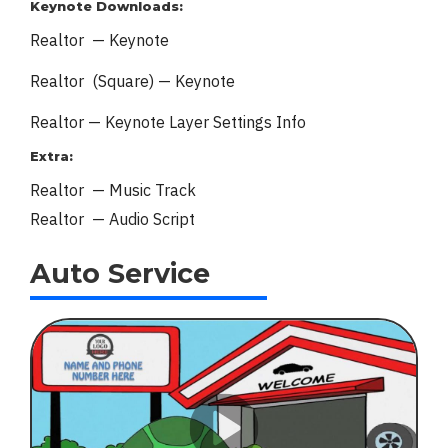
Keynote Downloads:
Realtor — Keynote
Realtor (Square) — Keynote
Realtor — Keynote
Layer Settings Info
Extra:
Realtor — Music Track
Realtor — Audio Script
Auto Service