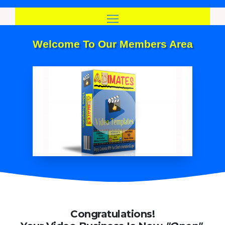
Skip
to
content
Welcome To Our Members Area
Congratulations!