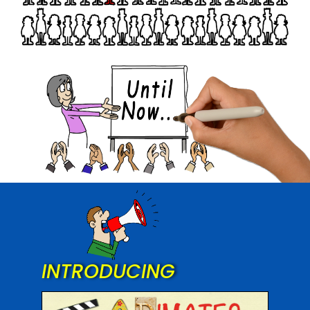
INTRODUCING