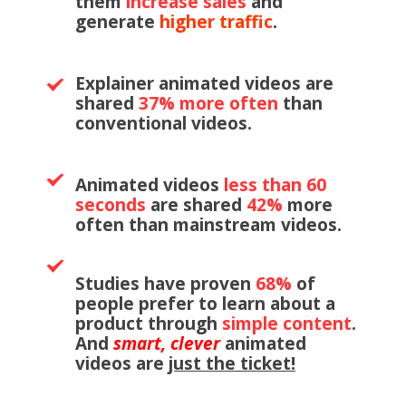
them
increase
sales
and
generate
higher traffic
.
Explainer animated videos are
shared
37% more often
than
conventional videos.
Animated videos
less than 60
seconds
are shared
42%
more
often than mainstream videos.
Studies have proven
68%
of
people prefer to learn about a
product through
simple content
.
And
smart, clever
animated
videos are
just the ticket!