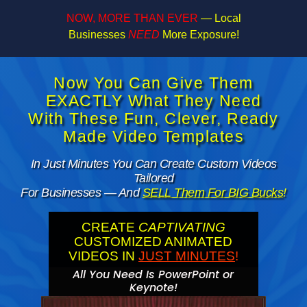
NOW, MORE THAN EVER
— Local
Businesses
NEED
More Exposure!
Now You Can Give Them
EXACTLY What They Need
With These Fun, Clever, Ready
Made Video Templates
In Just Minutes You Can Create Custom Videos
Tailored
For Businesses — And
SELL Them For BIG Bucks
!
CREATE
CAPTIVATING
CUSTOMIZED ANIMATED
VIDEOS IN
JUST MINUTES
!
All You Need Is PowerPoint or
Keynote!