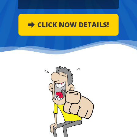
CLICK NOW DETAILS!