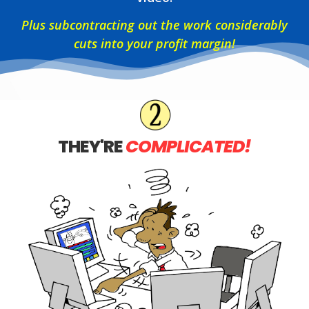
Plus subcontracting out the work considerably
cuts into your profit margin!
THEY'RE
COMPLICATED!