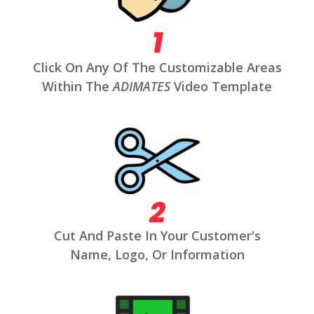
1
Click On Any Of The Customizable Areas
Within The
ADIMATES
Video Template
2
Cut And Paste In Your Customer's
Name, Logo, Or Information