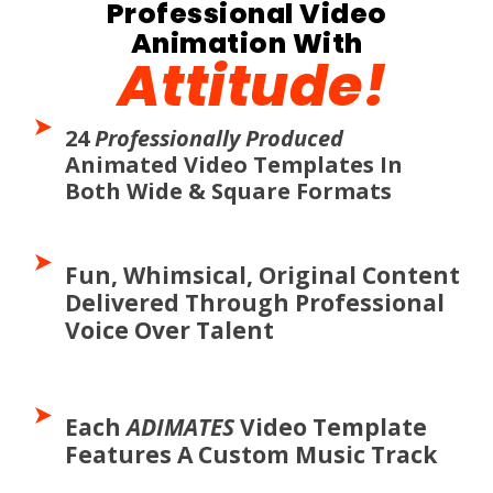
Professional Video
Animation With
Attitude!
24
Professionally Produced
Animated Video Templates In
Both Wide & Square Formats
Fun, Whimsical, Original Content
Delivered Through Professional
Voice Over Talent
Each
ADIMATES
Video Template
Features A Custom Music Track