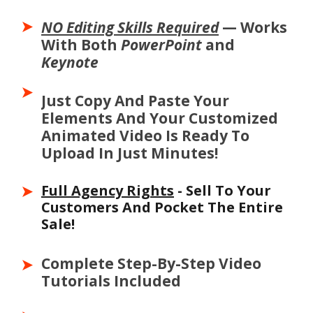
NO Editing Skills Required
— Works
With Both
PowerPoint
and
Keynote
Just Copy And Paste Your
Elements And Your Customized
Animated Video Is Ready To
Upload In Just Minutes!
Full Agency Rights
- Sell To Your
Customers And Pocket The Entire
Sale!
Full Agency Rig
- So You Can Sell To
Your Customers And Pocket The
Complete Step-By-Step Video
Entire Sale!
Tutorials Included