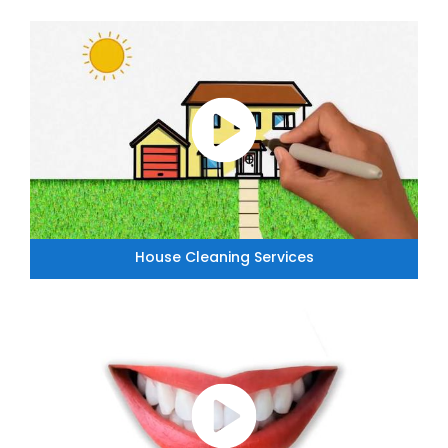
House Cleaning Services