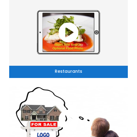
Restaurants