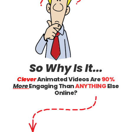
So Why
Is It...
Clever
Animated Videos Are
90%
More
Engaging Than
ANYTHING
Else
Online?