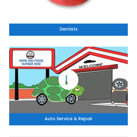
Dentists
Auto Service & Repair