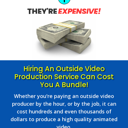
THEY'RE
EXPENSIVE!
Hiring An Outside Video
Production Service Can Cost
You A Bundle!
Whether you're paying an outside video
producer by the hour, or by the job, it can
cost hundreds and even thousands of
dollars to produce a high quality animated
video.