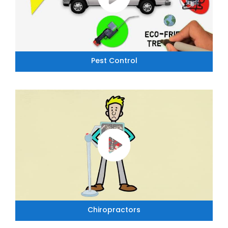
Pest Control
Chiropractors