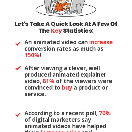
Let's Take A Quick Look At A Few Of
The
Key
Statistics:
An animated video can
increase
conversion rates as much as
150%
!
After viewing a clever, well
produced animated explainer
video,
81%
of the viewers were
convinced to
buy
a product or
service.
According to a recent poll,
76%
of digital marketers say
animated videos have helped