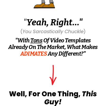
"
Yeah, Right..."
(
You Sarcastically Chuckle
)
"With
Tons
Of Video Templates
Already On The Market, What Makes
ADIMATES
Any Different?"
Well, For One Thing,
This
Guy
!