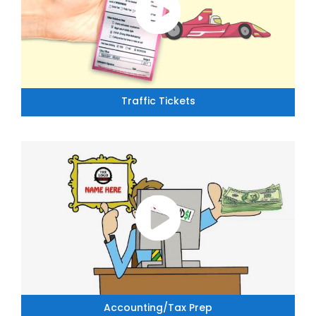
Traffic Tickets
Accounting/Tax Prep