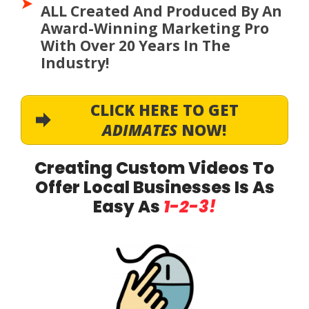
ALL Created And Produced By An
Award-Winning Marketing Pro
With Over 20 Years In The
Industry!
CLICK HERE TO GET
ADIMATES
NOW!
Creating Custom Videos To
Offer Local Businesses Is As
Easy As
1-2-3!