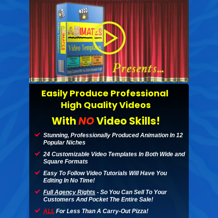
Easily Produce Professional
High Quality Videos
With
NO
Video Skills!
Stunning, Professionally Produced Animation
In
12
Popular Niches
24 Customizable Video Templates In Both Wide and
Square Formats
Easy To Follow Video Tutorials Will Have You
Editing In No Time!
Full Agency Rights
- So You Can Sell To Your
Customers And Pocket The Entire Sale!
ALL
For Less Than A Carry-Out Pizza!