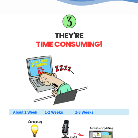
THEY'RE
TIME CONSUMING!
About 1 Week 1-2 Weeks 2-3 Weeks