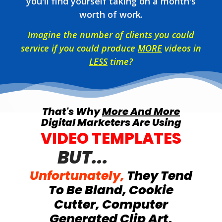
you'll find yourself taking on a month's
worth of work.
Imagine the number of clients you could
service if you could produce
MORE
videos in
LESS
time?
That's Why
More And More
Digital Marketers Are Using
VIDEO TEMPLATES
BUT...
Unfortunately,
They Tend
To Be Bland, Cookie
Cutter, Computer
Generated Clip Art,