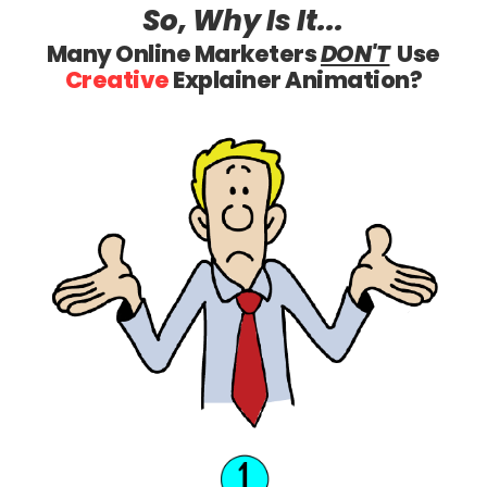
So, Why
Is It...
Many Online Marketers
DON'T
Use
Creative
Explainer Animation?