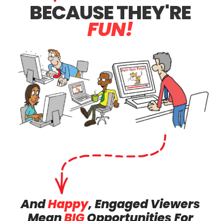
BECAUSE
THEY'RE
FUN!
And
Happy
, Engaged Viewers
Mean
BIG
Opportunities For