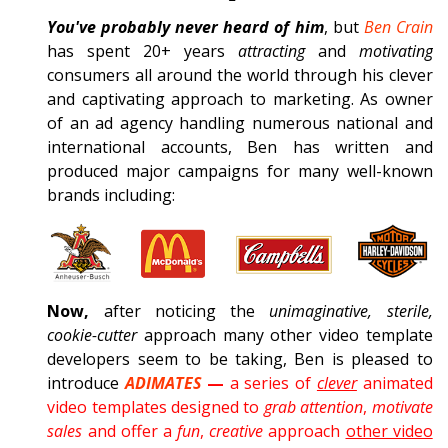
You've probably never heard of him
, but
Ben Crain
has spent 20+ years
attracting
and
motivating
consumers all around the world through his clever
and captivating approach to marketing. As owner
of an ad agency handling numerous national and
international accounts, Ben has written and
produced major campaigns for many well-known
brands including:
Now,
after noticing the
unimaginative, sterile,
cookie-cutter
approach many other video template
developers seem to be taking, Ben is pleased to
introduce
ADIMATES
—
a series of
clever
animated
video templates designed to
grab attention
,
motivate
sales
and offer a
fun
,
creative
approach
other video