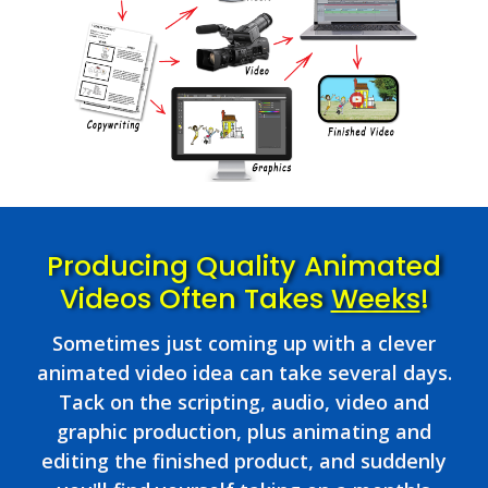
Producing Quality Animated
Videos Often Takes
Weeks
!
Sometimes just coming up with a clever
animated video idea can take several days.
Tack on the scripting, audio, video and
graphic production, plus animating and
editing the finished product, and suddenly