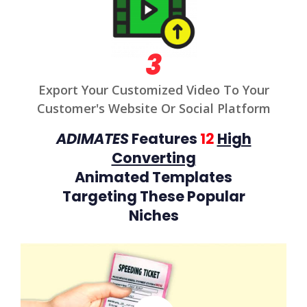
3
Export Your Customized Video To Your
Customer's Website Or Social Platform
ADIMATES
Features
12
High
Converting
Animated Templates
Targeting These Popular
Niches