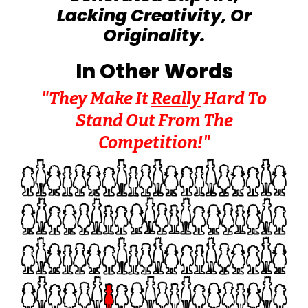
Lacking Creativity, Or
Originality.
In Other Words
"They Make It
Really
Hard To
Stand Out From The
Competition!"