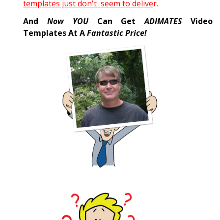
templates just don't seem to delive
r.
And
Now YOU
Can Get
ADIMATES
Video
Templates At A
Fantastic Price!