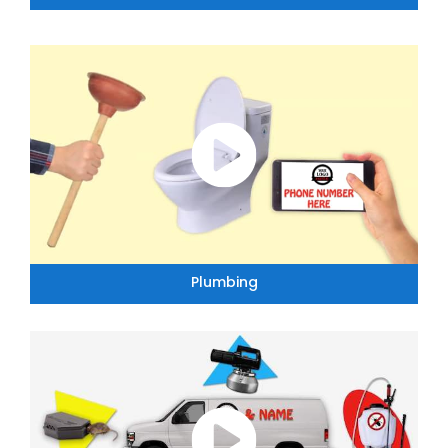
Plumbing