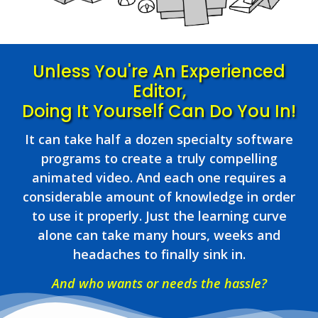
Unless You're An Experienced
Editor,
Doing It Yourself Can Do You In!
It can take half a dozen specialty software
programs to create a truly compelling
animated video. And each one requires a
considerable amount of knowledge in order
to use it properly. Just the learning curve
alone can take many hours, weeks and
headaches to finally sink in.
And who wants or needs the hassle?