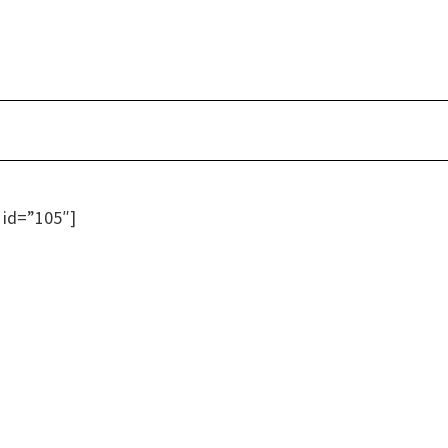
 id=”105″]