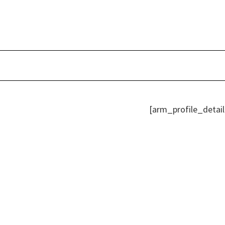
Skip
to
content
[arm_profile_detail