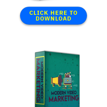
CLICK HERE TO
DOWNLOAD