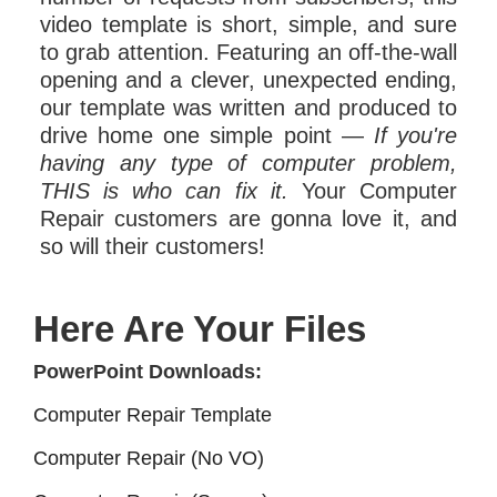
video template is short, simple, and sure
to grab attention. Featuring an off-the-wall
opening and a clever, unexpected ending,
our template was written and produced to
drive home one simple point —
If you're
having any type of computer problem,
THIS is who can fix it.
Your Computer
Repair customers are gonna love it, and
so will their customers!
Here Are Your Files
PowerPoint Downloads:
Computer Repair Template
Computer Repair (No VO)