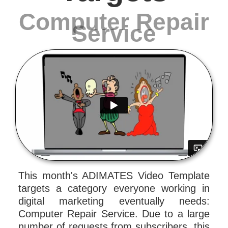
Computer Repair
Service
This month's ADIMATES Video Template
targets a category everyone working in
digital marketing eventually needs:
Computer Repair Service. Due to a large
number of requests from subscribers, this