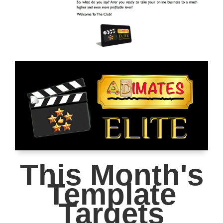
This Month's
Template
Targets