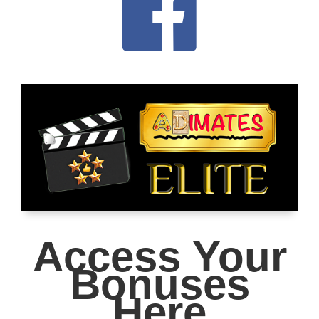
Access Your
Bonuses
Here