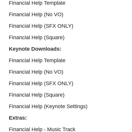
Financial Help Template
Financial Help (No VO)
Financial Help (SFX ONLY)
Financial Help (Square)
Keynote Downloads:
Financial Help Template
Financial Help (No VO)
Financial Help (SFX ONLY)
Financial Help (Square)
Financial Help (Keynote Settings)
Extras:
Financial Help - Music Track