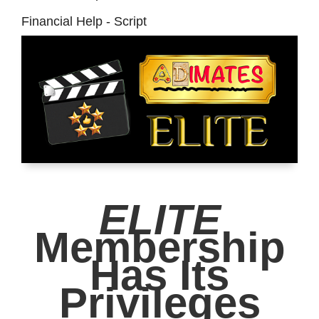
Financial Help - Script
ELITE
Membership
Has Its
Privileges