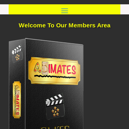
Skip
to
content
Welcome To Our Members Area