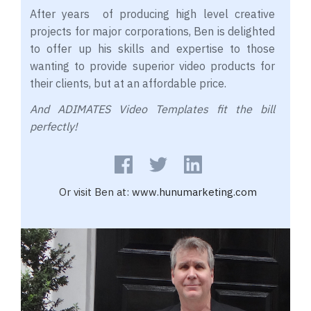
After years of producing high level creative
projects for major corporations, Ben is delighted
to offer up his skills and expertise to those
wanting to provide superior video products for
their clients, but at an affordable price.
And ADIMATES Video Templates fit the bill
perfectly!
Or visit Ben at:
www.hunumarketing.com