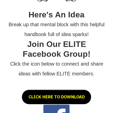
Here's An Idea
Break up that mental block with this helpful
handbook full of idea sparks!
Join Our ELITE
Facebook Group!
Click the icon below to connect and share
ideas with fellow ELITE members.
CLICK HERE TO DOWNLOAD