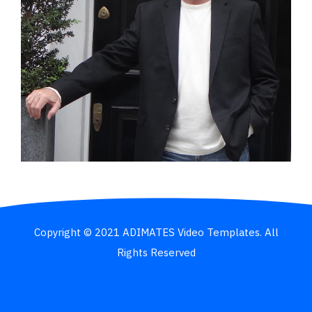
Copyright © 2021 ADIMATES Video Templates. All
Rights Reserved