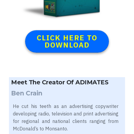
CLICK HERE TO
DOWNLOAD
Meet The Creator Of ADIMATES
Ben Crain
He cut his teeth as an advertising copywriter
developing radio, television and print advertising
for regional and national clients ranging from
McDonald’s to Monsanto.