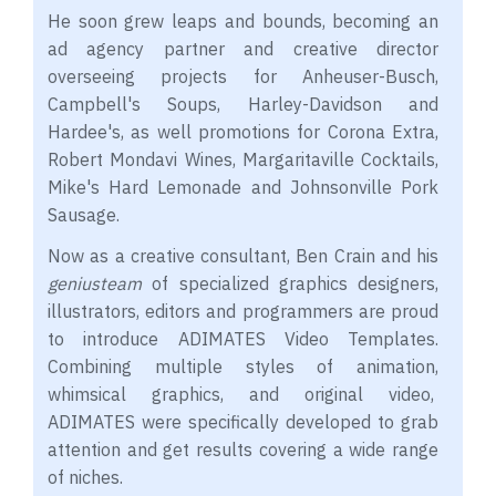
He soon grew leaps and bounds, becoming an
ad agency partner and creative director
overseeing projects for Anheuser-Busch,
Campbell's Soups, Harley-Davidson and
Hardee's, as well promotions for Corona Extra,
Robert Mondavi Wines, Margaritaville Cocktails,
Mike's Hard Lemonade and Johnsonville Pork
Sausage.
Now as a creative consultant, Ben Crain and his
genius
team
of specialized graphics designers,
illustrators, editors and programmers are proud
to introduce ADIMATES Video Templates.
Combining multiple styles of animation,
whimsical graphics, and original video,
ADIMATES were specifically developed to grab
attention and get results covering a wide range
of niches.