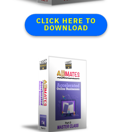
CLICK HERE TO
DOWNLOAD