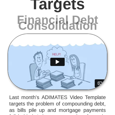
Targets
Financial Debt
Consolidation
Last month's ADIMATES Video Template
targets the problem of compounding debt,
as bills pile up and mortgage payments