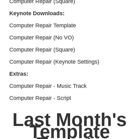
Computer Repair (Square)
Keynote Downloads:
Computer Repair Template
Computer Repair (No VO)
Computer Repair (Square)
Computer Repair (Keynote Settings)
Extras:
Computer Repair - Music Track
Computer Repair - Script
Last Month's
Template