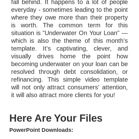
fall behind. It happens to a lot of people
everyday - sometimes leading to the point
where they owe more than their property
is worth. The common term for this
situation is "Underwater On Your Loan" —
which is also the theme of this month's
template. It's captivating, clever, and
visually drives home the point how
becoming underwater on your loan can be
resolved through debt consolidation, or
refinancing. This simple video template
will not only attract consumers' attention,
it will also attract more clients for you!
Here Are Your Files
PowerPoint Downloads: