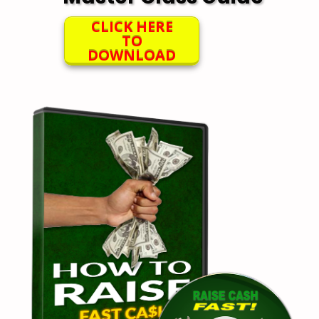
CLICK HERE
TO
DOWNLOAD