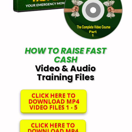
HOW TO RAISE FAST
CASH
Video & Audio
Training Files
CLICK HERE TO
DOWNLOAD MP4
VIDEO FILES 1 - 5
CLICK HERE TO
DOWNLOAD MP4