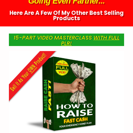
Going Even Farther...
Here Are A Few Of My Other Best Selling
Products
15-PART VIDEO MASTERCLASS
WITH FULL
PLR!