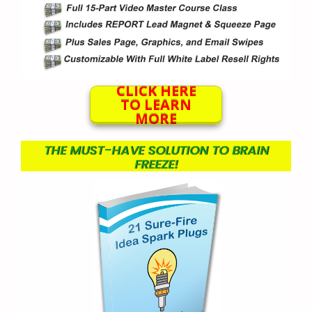
CLICK HERE
TO LEARN
MORE
THE MUST-HAVE SOLUTION TO BRAIN
FREEZE!