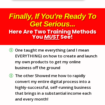
Finally, If You're Ready To
Get Serious...
Here Are Two Training Methods
You
MUST
See!
One taught me everything (and I mean
EVERYTHING) on how to create and launch
my own products to get my online
business off the ground
The other Showed me how to rapidly
convert my entire digital process into a
highly-successful, self-running business
that brings in a substantial income each
and every month!