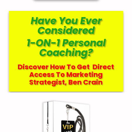
Have You Ever
Considered
1-ON-1 Personal
Coaching?
Discover How To Get Direct
Access To Marketing
Strategist, Ben Crain