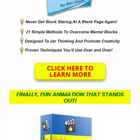
CLICK HERE TO
LEARN MORE
FINALLY, FUN ANIMATION THAT STANDS
OUT!