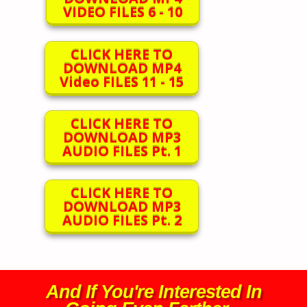
VIDEO FILES 6 - 10
CLICK HERE TO
DOWNLOAD MP4
Video FILES 11 - 15
CLICK HERE TO
DOWNLOAD MP3
AUDIO FILES Pt. 1
CLICK HERE TO
DOWNLOAD MP3
AUDIO FILES Pt. 2
And If You're Interested In