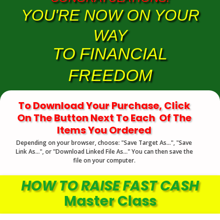
YOU'RE NOW ON YOUR
WAY
TO FINANCIAL
FREEDOM
To Download Your Purchase, Click
On The Button Next To Each Of The
Items You Ordered
Depending on your browser, choose: "Save Target As...", "Save
Link As...", or "Download Linked File As..." You can then save the
file on your computer.
HOW TO RAISE FAST CASH
Master Class