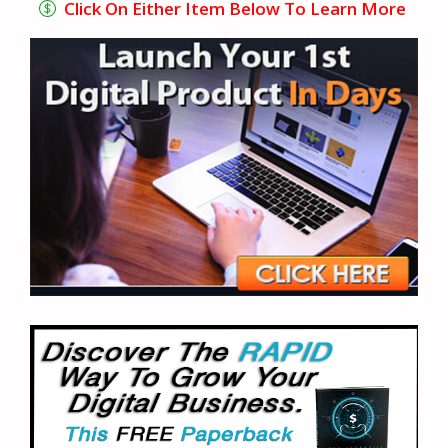
Click On Either Item Below To Learn More