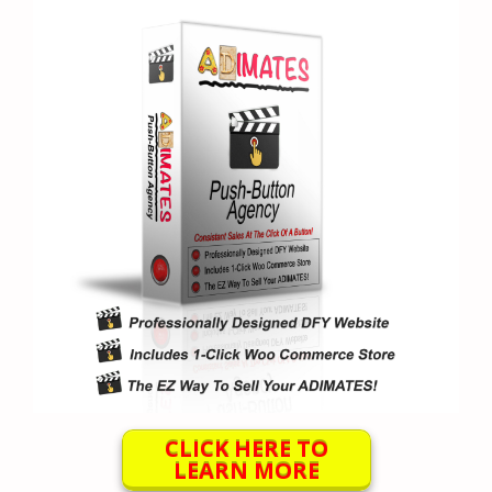
CLICK HERE TO
LEARN MORE