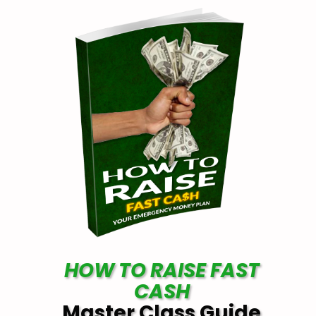
HOW TO RAISE FAST
CASH
Master Class Guide