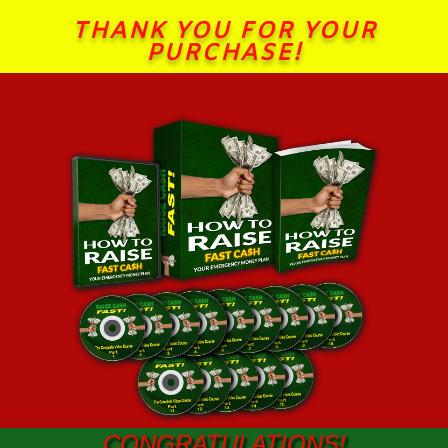
THANK YOU FOR YOUR
PURCHASE!
CONGRATULATIONS!