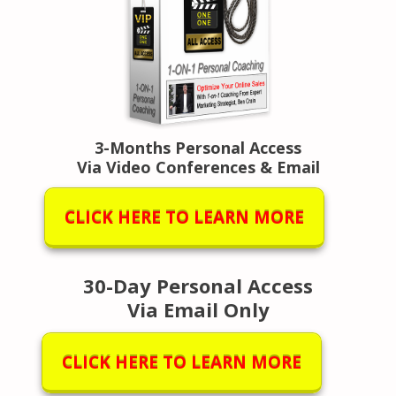
3-Months Personal Access
Via Video Conferences & Email
CLICK HERE TO LEARN MORE
30-Day Personal Access
Via Email Only
CLICK HERE TO LEARN MORE