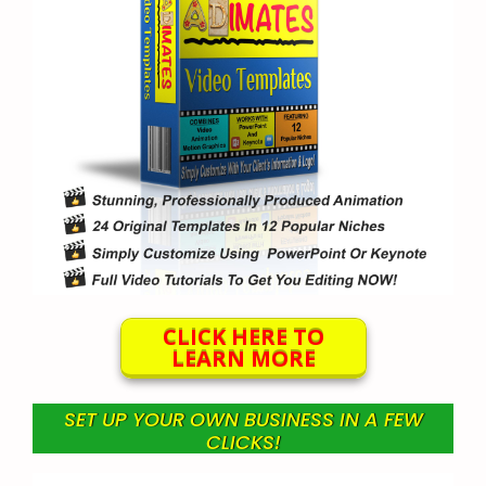
CLICK HERE TO
LEARN MORE
SET UP YOUR OWN BUSINESS IN A FEW
CLICKS!