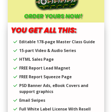
ORDER YOURS NOW!
YOU GET ALL THIS:
Editable 178-page Master Class Guide
15-part Video & Audio Series
HTML Sales Page
FREE Report Lead Magnet
FREE Report Squeeze Page
PSD Banner Ads, eBook Covers and
support graphics
Email Swipes
Full White Label License With Resell