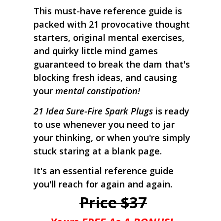
This must-have reference guide is
packed with 21 provocative thought
starters, original mental exercises,
and quirky little mind games
guaranteed to break the dam that's
blocking fresh ideas, and causing
your
mental constipation!
21 Idea Sure-Fire Spark Plugs
is ready
to use whenever you need to jar
your thinking, or when you're simply
stuck staring at a blank page.
It's an essential reference guide
you'll reach for again and again.
Price $37