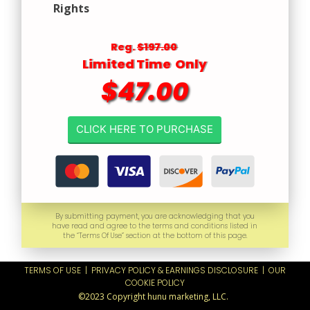
Rights
Reg.
$197.00
Limited Time Only
$47.00
CLICK HERE TO PURCHASE
By submitting payment, you are acknowledging that you
have read and agree to the terms and conditions listed in
the “Terms Of Use” section at the bottom of this page.
TERMS OF USE
|
PRIVACY POLICY & EARNINGS DISCLOSURE
|
OUR
COOKIE POLICY
©2023 Copyright hunu marketing, LLC.