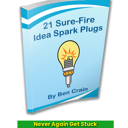
Never Again Get Stuck