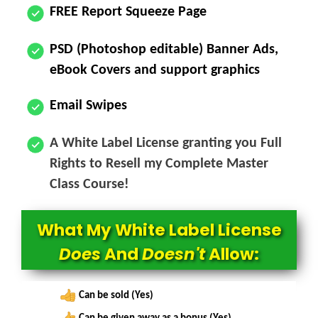
FREE Report Squeeze Page
PSD (Photoshop editable) Banner Ads,
eBook Covers and support graphics
Email Swipes
A White Label License granting you Full
Rights to Resell my Complete Master
Class Course!
What My White Label License
Does
And
Doesn't
Allow:
Can be sold (Yes)