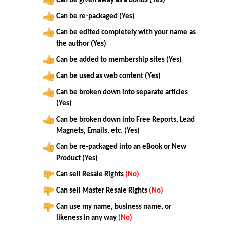
Can be given away as a bonus (Yes)
Can be re-packaged (Yes)
Can be edited completely with your name as
the author (Yes)
Can be added to membership sites (Yes)
Can be used as web content (Yes)
Can be broken down into separate articles
(Yes)
Can be broken down into Free Reports, Lead
Magnets, Emails, etc. (Yes)
Can be re-packaged into an eBook or New
Product (Yes)
Can sell Resale Rights
(No)
Can sell Master Resale Rights
(No)
Can use my name, business name, or
likeness in any way
(No)