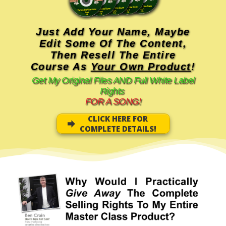
Just Add Your Name, Maybe
Edit Some Of The Content,
Then Resell The Entire
Course As
Your Own Product
!
Get My Original Files AND Full White Label
Rights
FOR A SONG!
CLICK HERE FOR
COMPLETE DETAILS!