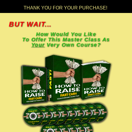
THANK YOU FOR YOUR PURCHASE!
BUT WAIT...
How Would You Like
To Offer This Master Class As
Your
Very Own Course?