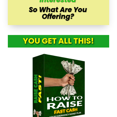
So What Are You
Offering?
YOU GET ALL THIS!