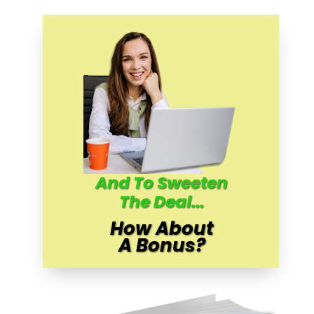
And To Sweeten
The Deal...
How About
A Bonus?