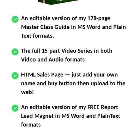
An editable version of my 178-page
Master Class Guide in MS Word and Plain
Text formats.
The full 15-part Video Series in both
Video and Audio formats
HTML Sales Page — just add your own
name and buy button then upload to the
web!
An editable version of my FREE Report
Lead Magnet in MS Word and PlainText
formats