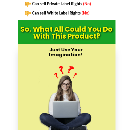
Can sell Private Label Rights
(No)
Can sell White Label Rights
(No)
So, What All Could You Do
With This Product?
Just Use Your
Imagination!