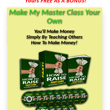
Yours FREE As A BONUS!
Make My Master Class Your
Own
You'll Make Money
Simply By Teaching Others
How To Make Money!