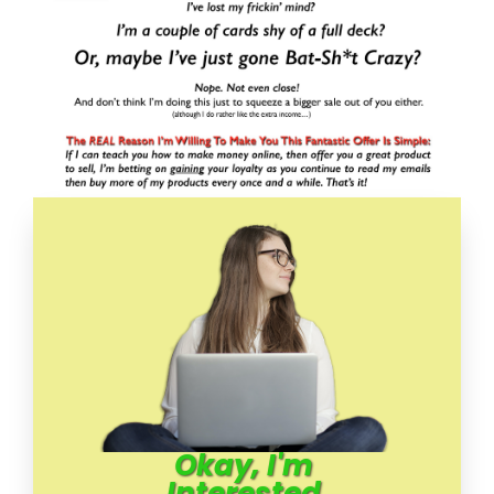
Okay, I'm
Interested