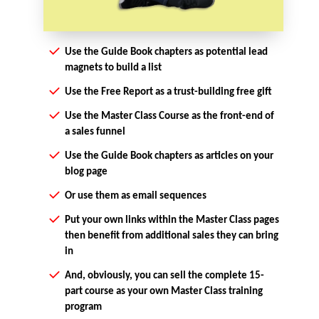
Use the Guide Book chapters as potential lead
magnets to build a list
Use the Free Report as a trust-building free gift
Use the Master Class Course as the front-end of
a sales funnel
Use the Guide Book chapters as articles on your
blog page
Or use them as email sequences
Put your own links within the Master Class pages
then benefit from additional sales they can bring
in
And, obviously, you can sell the complete 15-
part course as your own Master Class training
program