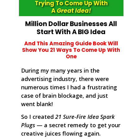
Trying To Come Up With
A
Great Idea!
Million Dollar Businesses All
Start With A BIG Idea
And This Amazing Guide Book Will
Show
You
21 Ways To Come Up With
One
During my many years in the
advertising industry, there were
numerous times I had a frustrating
case of brain blockage, and just
went blank!
So I created
21 Sure-Fire Idea Spark
Plugs
— a secret remedy to get your
creative juices flowing again.