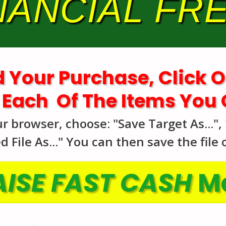
NANCIAL F
 Your Purchase, Click O
 Each Of The Items You
browser, choose: "Save Target As...", "
 File As..." You can then save the file
ISE FAST CASH
Ma