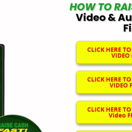
HOW TO RAI
Video & Au
F
CLICK HERE T
VIDEO F
CLICK HERE T
VIDEO F
CLICK HERE T
Video FI