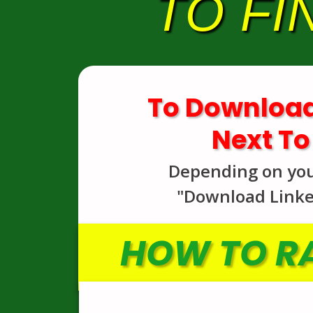
TO FI
To Download
Next To
Depending on your 
"Download Linked
HOW TO RA