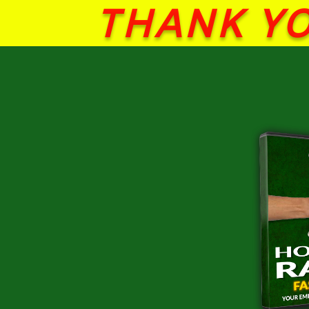
THANK YO