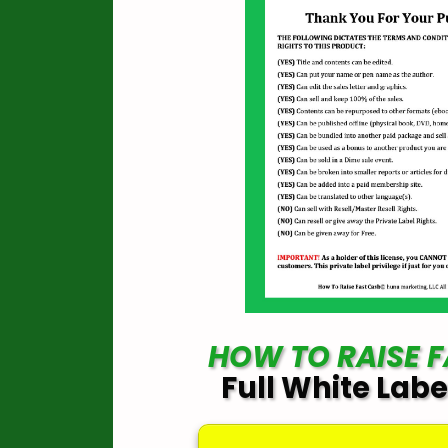
HOW TO RAISE 
Full White Labe