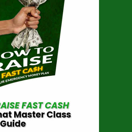
AISE FAST CASH
mat Master Class
Guide