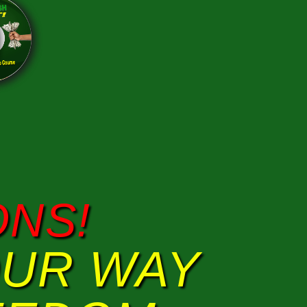
NS!
OUR WAY