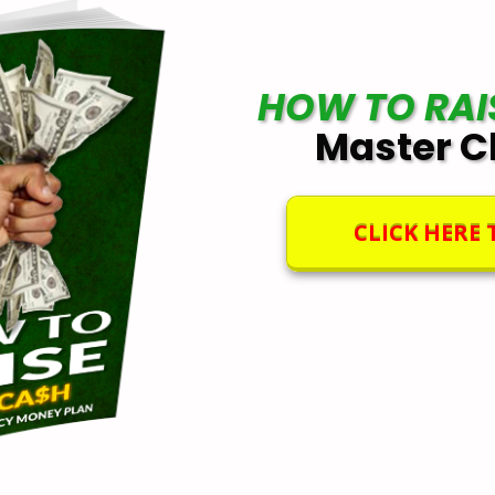
HOW TO RAI
Master C
CLICK HERE