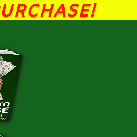
PURCHASE!