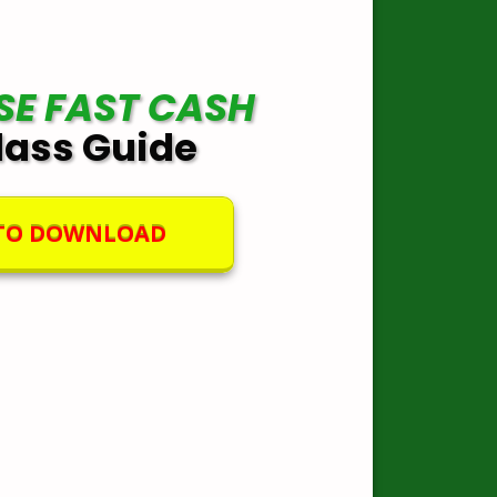
SE FAST CASH
lass Guide
 TO DOWNLOAD