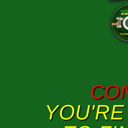
CO
YOU'RE