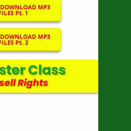
O DOWNLOAD MP3
ILES Pt. 1
O DOWNLOAD MP3
ILES Pt. 2
ter Class
sell Rights