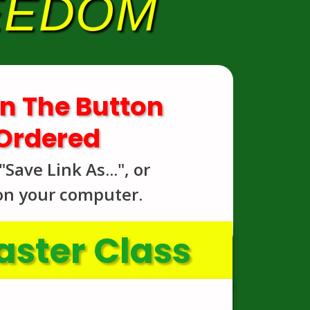
REEDOM
n The Button
 Ordered
Save Link As...", or
 on your computer.
ster Class