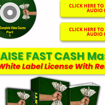
CLICK HERE T
AUDIO F
CLICK HERE T
AUDIO F
AISE FAST CASH Mas
 White Label License With Re