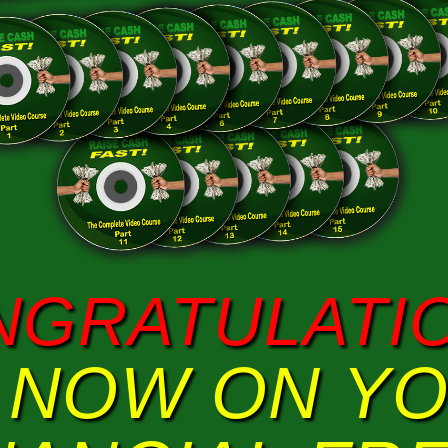
NGRATULATIO
 NOW ON Y