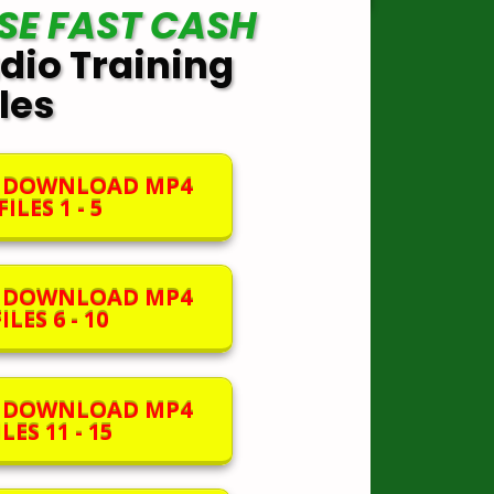
SE FAST CASH
dio Training
iles
O DOWNLOAD MP4
ILES 1 - 5
O DOWNLOAD MP4
ILES 6 - 10
O DOWNLOAD MP4
LES 11 - 15