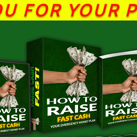
U FOR YOUR 