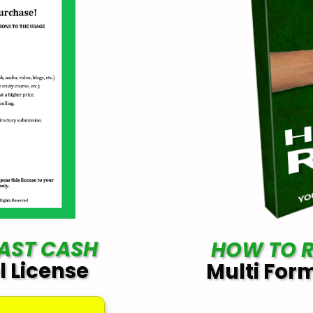
FAST CASH
HOW TO R
l License
Multi For