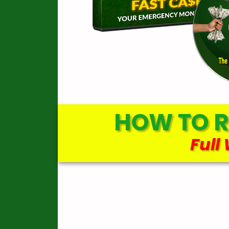
HOW TO R
Full