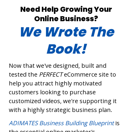
Need Help Growing Your
Online Business?
We Wrote The
Book!
Now that we've designed, built and
tested the
PERFECT
eCommerce site to
help you attract highly motivated
customers looking to purchase
customized videos, we're supporting it
with a highly strategic business plan.
ADIMATES Business Building Blueprint
is
the essential online marketer's