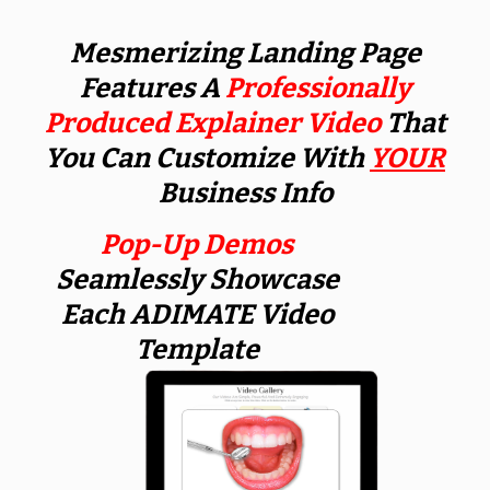
Mesmerizing Landing Page
Features A
Professionally
Produced Explainer Video
That
You Can Customize With
YOUR
Business Info
Pop-Up Demos
Seamlessly Showcase
Each ADIMATE Video
Template