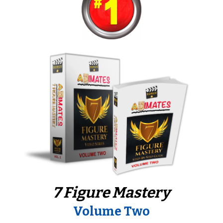
7 Figure Mastery
Volume Two