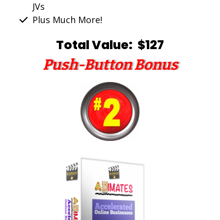
JVs
Plus Much More!
Total Value: $127
Push-Button Bonus