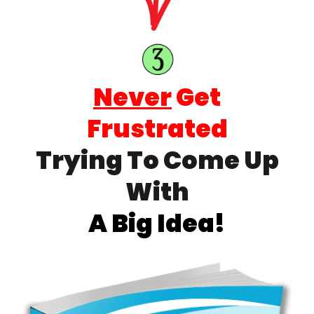
Never
Get
Frustrated
Trying To Come Up
With
A Big Idea!