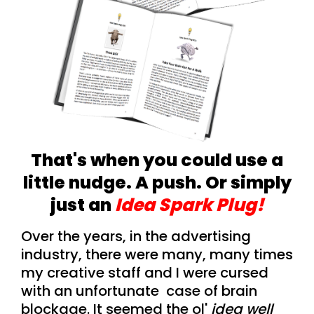
That's when you could use a
little nudge. A push. Or simply
just an
Idea Spark Plug!
Over the years, in the advertising
industry, there were many, many times
my creative staff and I were cursed
with an unfortunate case of brain
blockage. It seemed the ol'
idea well