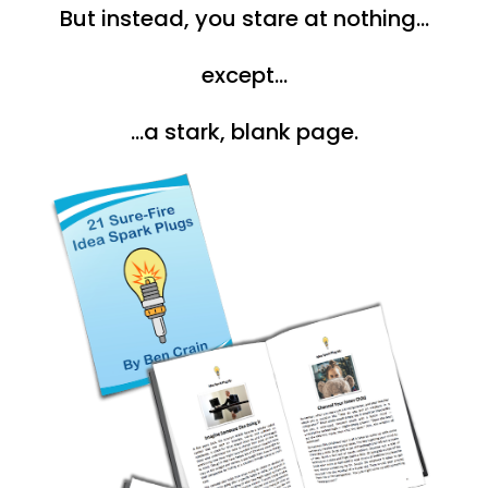
But instead, you stare at nothing...
except...
...a stark, blank page.