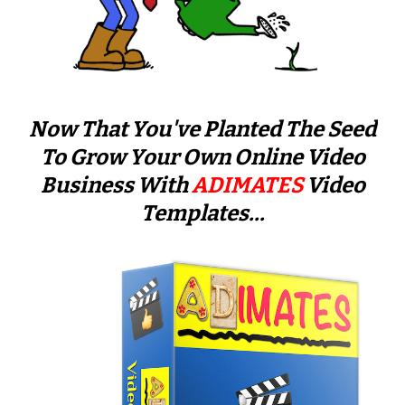
Now That You've Planted The Seed
To Grow Your Own Online Video
Business With
ADIMATES
Video
Templates...