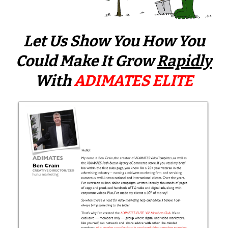
Let Us Show You How You
Could Make It
Grow
Rapidly
With
ADIMATES ELITE