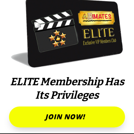
ELITE Membership Has
Its Privileges
JOIN NOW!