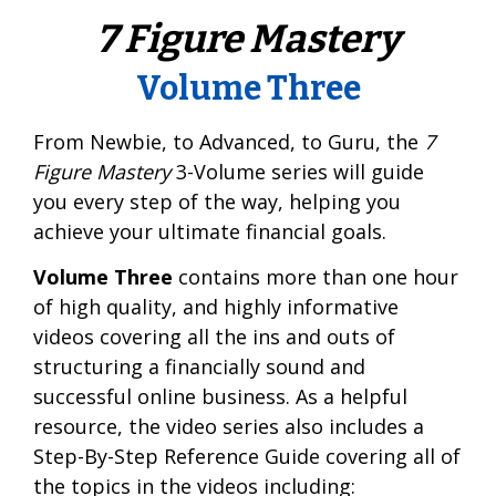
7 Figure Mastery
Volume Three
From Newbie, to Advanced, to Guru, the
7
Figure Mastery
3-Volume series will guide
you every step of the way, helping you
achieve your ultimate financial goals.
Volume Three
contains more than one hour
of high quality, and highly informative
videos covering all the ins and outs of
structuring a financially sound and
successful online business. As a helpful
resource, the video series also includes a
Step-By-Step Reference Guide covering all of
the topics in the videos including: