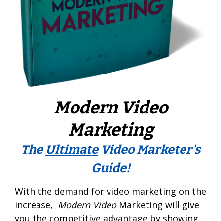
Modern Video
Marketing
The
Ultimate
Video Marketer's
Guide!
With the demand for video marketing on the
increase,
Modern Video
Marketing will give
you the competitive advantage by showing