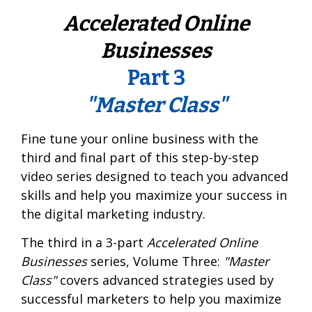
Accelerated Online
Businesses
Part 3
"Master Class"
Fine tune your online business with the
third and final part of this step-by-step
video series designed to teach you advanced
skills and help you maximize your success in
the digital marketing industry.
The third in a 3-part
Accelerated Online
Businesses
series, Volume Three:
"Master
Class"
covers advanced strategies used by
successful marketers to help you maximize