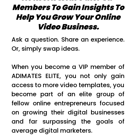
Members To Gain Insights To
Help You Grow Your Online
Video Business.
Ask a question. Share an experience.
Or, simply swap ideas.
When you become a VIP member of
ADIMATES ELITE, you not only gain
access to more video templates, you
become part of an elite group of
fellow online entrepreneurs focused
on growing their digital businesses
and far surpassing the goals of
average digital marketers.