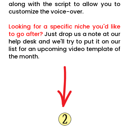
along with the script to allow you to
customize the voice-over.
Looking for a specific niche you'd like
to go after?
Just drop us a note at our
help desk and we'll try to put it on our
list for an upcoming video template of
the month.