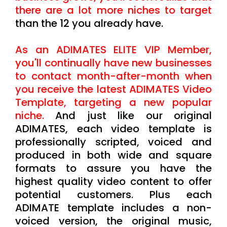
there are a lot more niches to target
than the 12 you already have.
As an ADIMATES ELITE VIP Member,
you'll continually have new businesses
to contact month-after-month when
you receive the latest ADIMATES Video
Template, targeting a new popular
niche.
And just like our original
ADIMATES, each video template is
professionally scripted, voiced and
produced in both wide and square
formats to assure you have the
highest quality video content to offer
potential customers. Plus each
ADIMATE template includes a non-
voiced version, the original music,