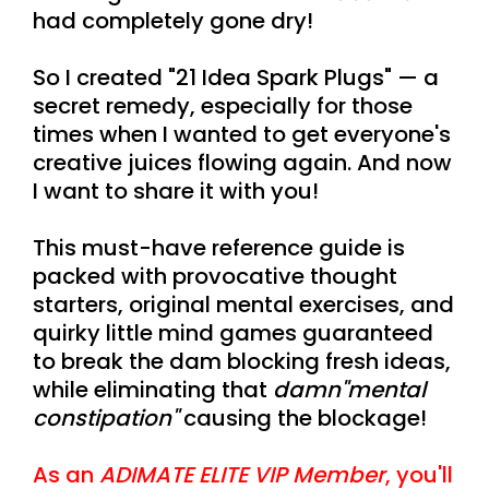
had completely gone dry!
So I created "21 Idea Spark Plugs" — a
secret remedy, especially for those
times when I wanted to get everyone's
creative juices flowing again. And now
I want to share it with you!
This must-have reference guide is
packed with provocative thought
starters, original mental exercises, and
quirky little mind games guaranteed
to break the dam blocking fresh ideas,
while eliminating that
damn
"mental
constipation"
causing the blockage!
As an
ADIMATE ELITE VIP Member
, you'll