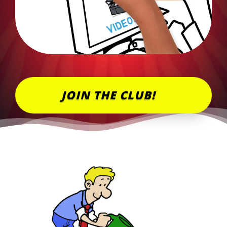
JOIN THE CLUB!