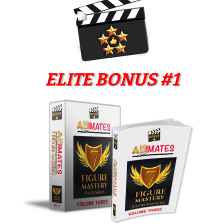
ELITE BONUS #1