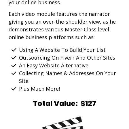
your online business.
Each video module features the narrator
giving you an over-the-shoulder view, as he
demonstrates various Master Class level
online business platforms such as:
Using A Website To Build Your List
Outsourcing On Fiverr And Other Sites
An Easy Website Alternative
Collecting Names & Addresses On Your
Site
Plus Much More!
Total Value: $127