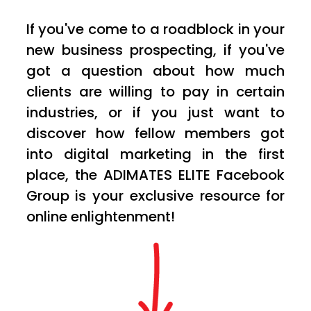
If you've come to a roadblock in your
new business prospecting, if you've
got a question about how much
clients are willing to pay in certain
industries, or if you just want to
discover how fellow members got
into digital marketing in the first
place, the ADIMATES ELITE Facebook
Group is your exclusive resource for
online enlightenment!