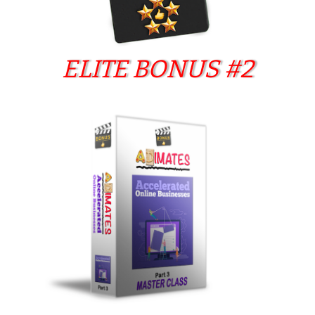
ELITE BONUS #2