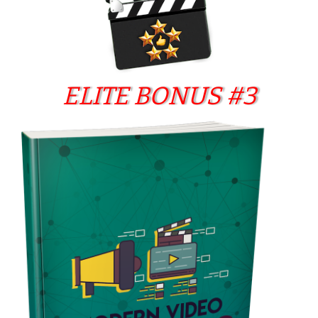
ELITE BONUS #3