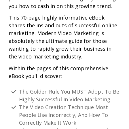
you how to cash in on this growing trend.
This 70-page highly informative eBook
shares the ins and outs of successful online
marketing. Modern Video Marketing is
absolutely the ultimate guide for those
wanting to rapidly grow their business in
the video marketing industry.
Within the pages of this comprehensive
eBook you'll discover:
The Golden Rule You MUST Adopt To Be
Highly Successful In Video Marketing
The Video Creation Technique Most
People Use Incorrectly, And How To
Correctly Make It Work